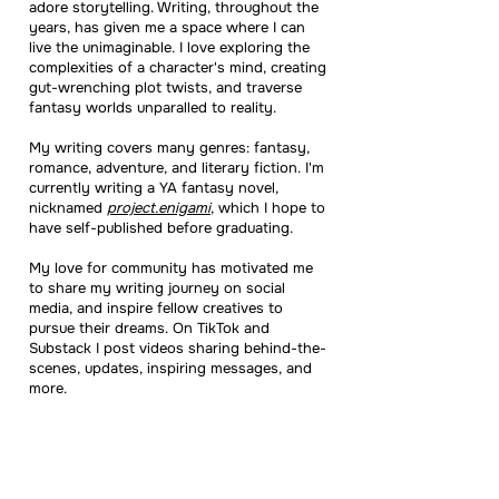
adore storytelling. Writing, throughout the
years, has given me a space where I can
live the unimaginable. I love exploring the
complexities of a character's mind, creating
gut-wrenching plot twists, and traverse
fantasy worlds unparalled to reality.
My writing covers many genres: fantasy,
romance, adventure, and literary fiction. I'm
currently writing a YA fantasy novel,
nicknamed
project.enigami
, which I hope to
have self-published before graduating.
My love for community has motivated me
to share my writing journey on social
media, and inspire fellow creatives to
pursue their dreams. On TikTok and
Substack I post videos sharing behind-the-
scenes, updates, inspiring messages, and
more.