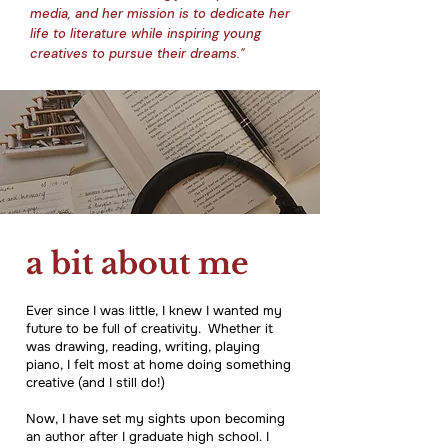
media, and her mission is to dedicate her
life to literature while inspiring young
creatives to pursue their dreams."
a bit about me
Ever since I was little, I knew I wanted my
future to be full of creativity. Whether it
was drawing, reading, writing, playing
piano, I felt most at home doing something
creative (and I still do!)
Now, I have set my sights upon becoming
an author after I graduate high school. I