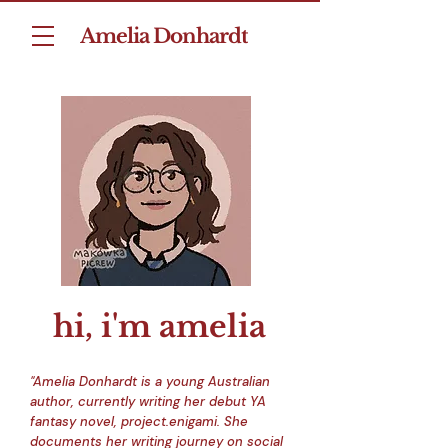
Amelia Donhardt
hi, i'm amelia
"Amelia Donhardt is a young Australian
author, currently writing her debut YA
fantasy novel,
project.enigami
. She
documents her writing journey on social